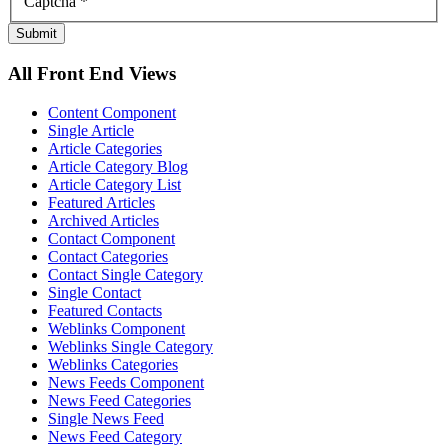
Captcha
*
Submit
All Front End Views
Content Component
Single Article
Article Categories
Article Category Blog
Article Category List
Featured Articles
Archived Articles
Contact Component
Contact Categories
Contact Single Category
Single Contact
Featured Contacts
Weblinks Component
Weblinks Single Category
Weblinks Categories
News Feeds Component
News Feed Categories
Single News Feed
News Feed Category