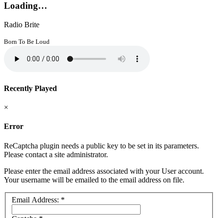
Loading…
Radio Brite
Born To Be Loud
Recently Played
×
Error
ReCaptcha plugin needs a public key to be set in its parameters.
Please contact a site administrator.
Please enter the email address associated with your User account.
Your username will be emailed to the email address on file.
Email Address:
*