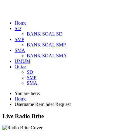
Home
SD
BANK SOAL SD
SMP
BANK SOAL SMP
SMA
BANK SOAL SMA
UMUM
Quizz
SD
SMP
SMA
You are here:
Home
Username Reminder Request
Live Radio Brite