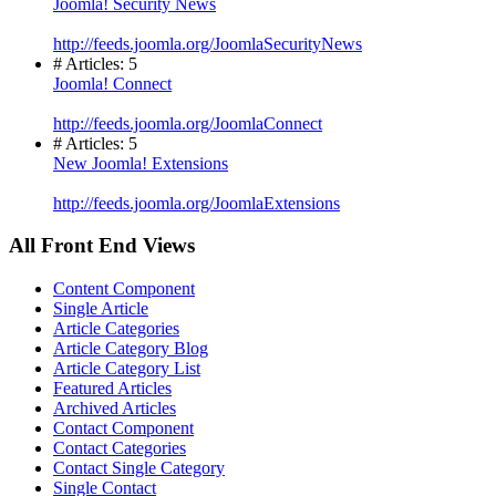
Joomla! Security News
http://feeds.joomla.org/JoomlaSecurityNews
# Articles: 5
Joomla! Connect
http://feeds.joomla.org/JoomlaConnect
# Articles: 5
New Joomla! Extensions
http://feeds.joomla.org/JoomlaExtensions
All Front End Views
Content Component
Single Article
Article Categories
Article Category Blog
Article Category List
Featured Articles
Archived Articles
Contact Component
Contact Categories
Contact Single Category
Single Contact