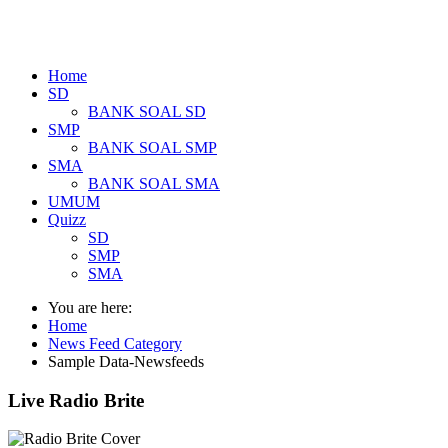
Home
SD
BANK SOAL SD
SMP
BANK SOAL SMP
SMA
BANK SOAL SMA
UMUM
Quizz
SD
SMP
SMA
You are here:
Home
News Feed Category
Sample Data-Newsfeeds
Live Radio Brite