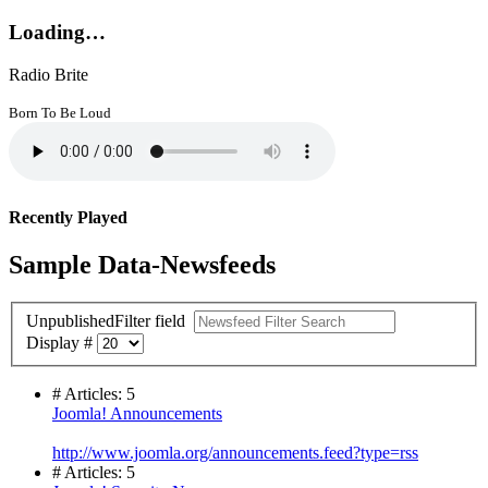
Loading…
Radio Brite
Born To Be Loud
Recently Played
Sample Data-Newsfeeds
Unpublished
Filter field
Display #
# Articles: 5
Joomla! Announcements
http://www.joomla.org/announcements.feed?type=rss
# Articles: 5