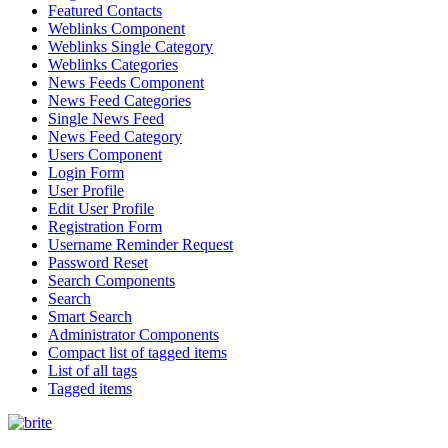
Featured Contacts
Weblinks Component
Weblinks Single Category
Weblinks Categories
News Feeds Component
News Feed Categories
Single News Feed
News Feed Category
Users Component
Login Form
User Profile
Edit User Profile
Registration Form
Username Reminder Request
Password Reset
Search Components
Search
Smart Search
Administrator Components
Compact list of tagged items
List of all tags
Tagged items