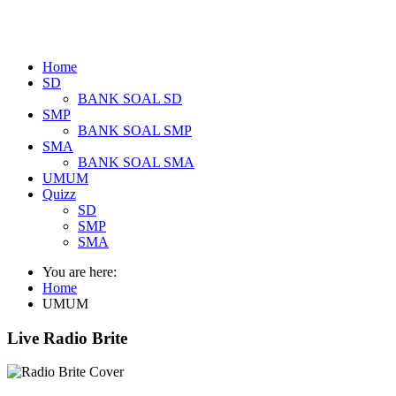
Home
SD
BANK SOAL SD
SMP
BANK SOAL SMP
SMA
BANK SOAL SMA
UMUM
Quizz
SD
SMP
SMA
You are here:
Home
UMUM
Live Radio Brite