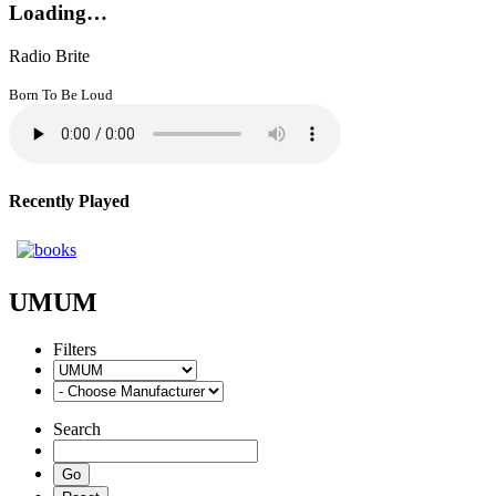
Loading…
Radio Brite
Born To Be Loud
Recently Played
UMUM
Filters
Search