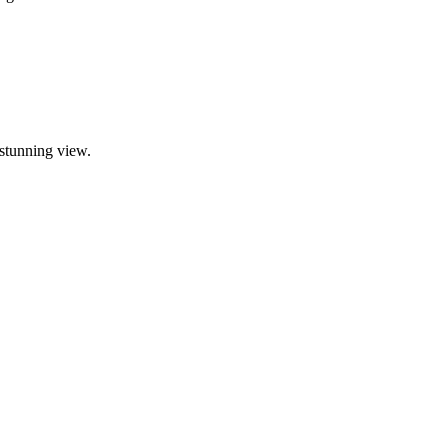
 stunning view.