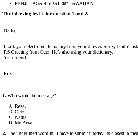
PENJELASAN SOAL dan JAWABAN
The following text is for question 1 and 2.
Nadia,
I took your electronic dictionary from your drawer. Sorry, I didn’t ask
P.S Greeting from Octo. He’s also using your dictionary.
Your friend,
Reza
1.
Who wrote the message?
Reza.
Octo
Nadia
Mr. Arya
2.
The underlined word in “I have to submit it today” is closest in m