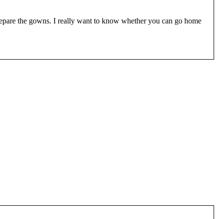
prepare the gowns. I really want to know whether you can go home