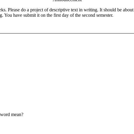
eks. Please do a project of descriptive text in writing. It should be ab
g. You have submit it on the first day of the second semester.
d word mean?