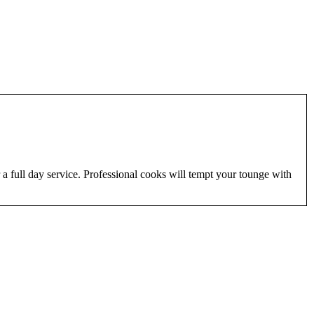
 a full day service. Professional cooks will tempt your tounge with