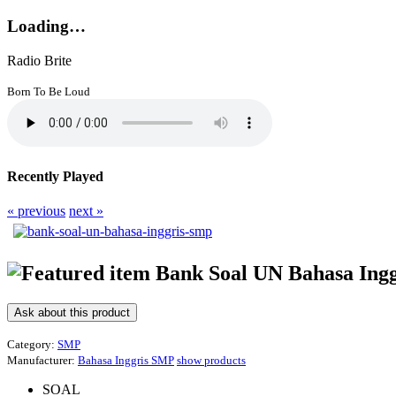
Loading…
Radio Brite
Born To Be Loud
Recently Played
« previous
next »
Bank Soal UN Bahasa Ing
Ask about this product
Category:
SMP
Manufacturer:
Bahasa Inggris SMP
show products
SOAL