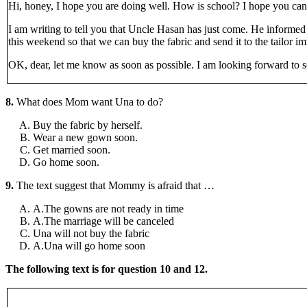
Hi, honey, I hope you are doing well. How is school? I hope you can
I am writing to tell you that Uncle Hasan has just come. He inform
this weekend so that we can buy the fabric and send it to the tailor
OK, dear, let me know as soon as possible. I am looking forward to 
8.
What does Mom want Una to do?
Buy the fabric by herself.
Wear a new gown soon.
Get married soon.
Go home soon.
9.
The text suggest that Mommy is afraid that …
A.The gowns are not ready in time
A.The marriage will be canceled
Una will not buy the fabric
A.Una will go home soon
The following text is for question 10 and 12.