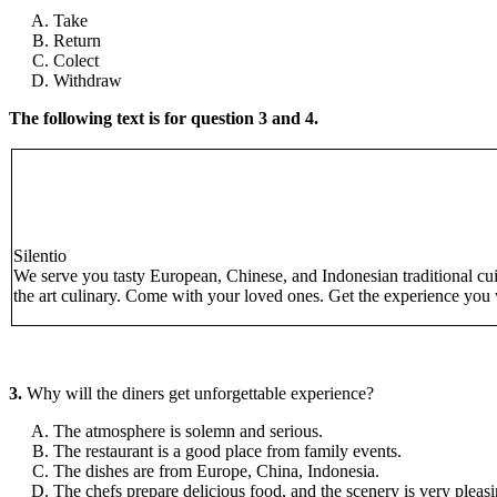
Take
Return
Colect
Withdraw
The following text is for question 3 and 4.
Silentio
We serve you tasty European, Chinese, and Indonesian traditional cuis
the art culinary. Come with your loved ones. Get the experience you w
3.
Why will the diners get unforgettable experience?
The atmosphere is solemn and serious.
The restaurant is a good place from family events.
The dishes are from Europe, China, Indonesia.
The chefs prepare delicious food, and the scenery is very pleasi