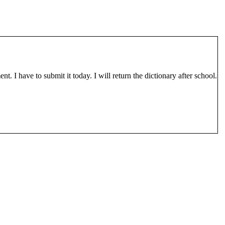
. I have to submit it today. I will return the dictionary after school.