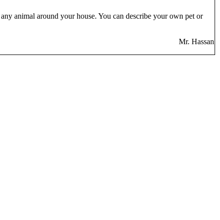
out any animal around your house. You can describe your own pet or
Mr. Hassan