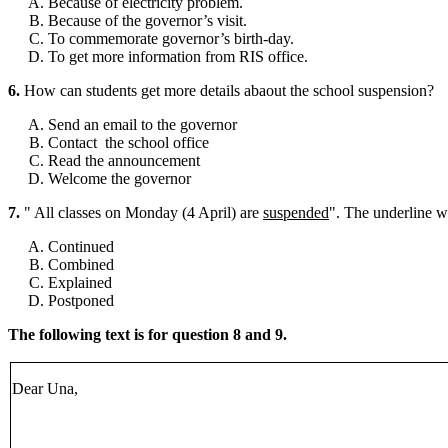
Because of electricity problem.
Because of the governor’s visit.
To commemorate governor’s birth-day.
To get more information from RIS office.
6.
How can students get more details abaout the school suspension?
Send an email to the governor
Contact the school office
Read the announcement
Welcome the governor
7.
" All classes on Monday (4 April) are
suspended
". The underline wo
Continued
Combined
Explained
Postponed
The following text is for question 8 and 9.
Dear Una,