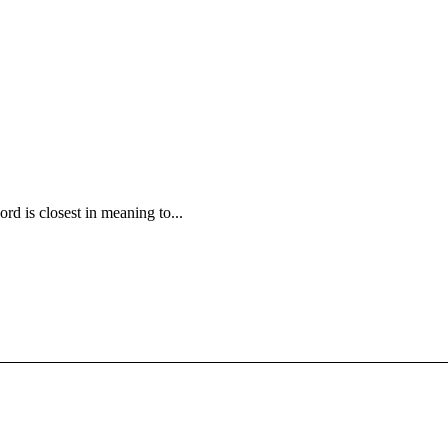
rd is closest in meaning to...