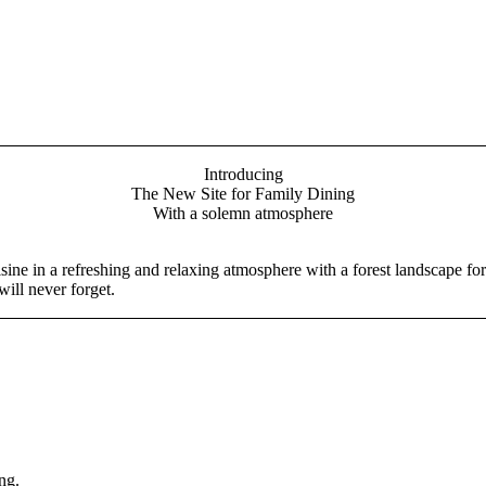
Introducing
The New Site for Family Dining
With a solemn atmosphere
ine in a refreshing and relaxing atmosphere with a forest landscape for
ill never forget.
ng.