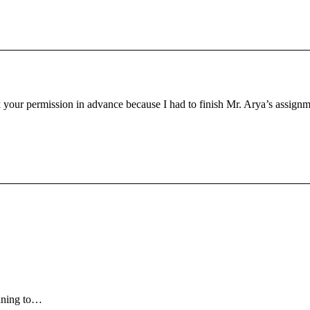
 your permission in advance because I had to finish Mr. Arya’s assignment
eaning to…