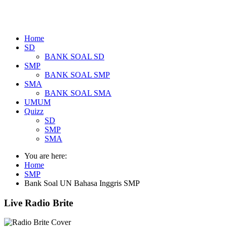
Home
SD
BANK SOAL SD
SMP
BANK SOAL SMP
SMA
BANK SOAL SMA
UMUM
Quizz
SD
SMP
SMA
You are here:
Home
SMP
Bank Soal UN Bahasa Inggris SMP
Live Radio Brite