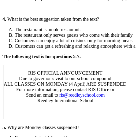
4.
What is the best suggestion taken from the text?
The restaurant is an old restaurant.
The restaurant only serves guests who come with their family.
Customers can enjoy a lot of cuisines only for morning meals.
Customers can get a refreshing and relaxing atmosphere with a
The following text is for questions 5-7.
RIS OFFICIAL ANNOUNCEMENT
Due to governor’s visit to our school compound
ALL CLASSES ON MONDAY (4 April) ARE SUSPENDED
For more information, please contact RIS Office or
Send an email to
ris@reedleyschool.com
Reedley International School
5.
Why are Monday classes suspended?