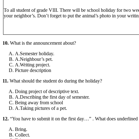
To all student of grade VIII. There will be school holiday for two we
your neighbor’s. Don’t forget to put the animal’s photo in your writin
10.
What is the announcement about?
A.Semester holiday.
A.Neighbour’s pet.
A.Writing project.
Picture description
11.
What should the student do during the holiday?
Doing project of descriptive text.
A.Describing the first day of semester.
Being away from school
A.Taking pictures of a pet.
12.
“You have to submit it on the first day…” . What does underline
Bring.
Collect.