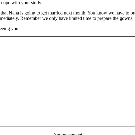
 cope with your study.
ed that Nana is going to get married next month. You know we have to 
 immediately. Remember we only have limited time to prepare the gowns.
seeing you.
Announcement