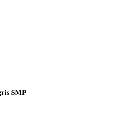
gris SMP