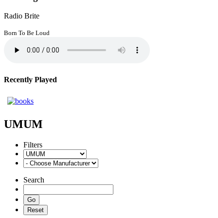
Radio Brite
Born To Be Loud
Recently Played
UMUM
Filters
Search