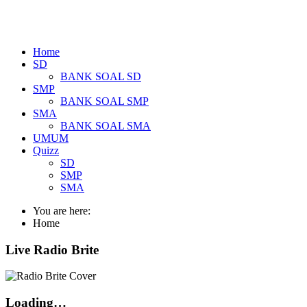
Home
SD
BANK SOAL SD
SMP
BANK SOAL SMP
SMA
BANK SOAL SMA
UMUM
Quizz
SD
SMP
SMA
You are here:
Home
Live Radio Brite
Loading…