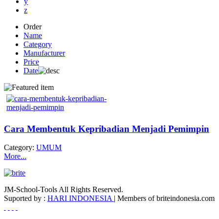
y
z
Order
Name
Category
Manufacturer
Price
Date
Cara Membentuk Kepribadian Menjadi Pemimpin
Category:
UMUM
More...
JM-School-Tools All Rights Reserved.
Suported by :
HARI INDONESIA
| Members of briteindonesia.com